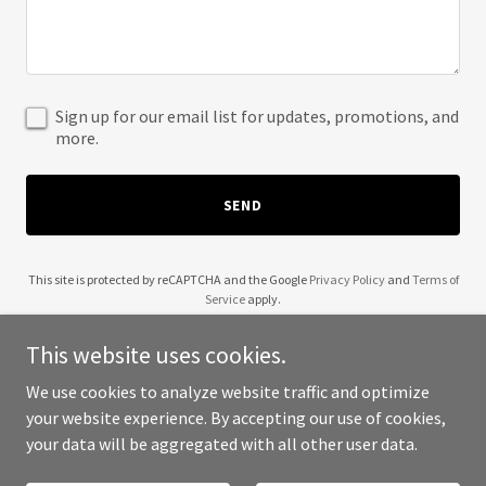
Sign up for our email list for updates, promotions, and
more.
SEND
This site is protected by reCAPTCHA and the Google
Privacy Policy
and
Terms of
Service
apply.
This website uses cookies.
We use cookies to analyze website traffic and optimize
your website experience. By accepting our use of cookies,
Copyright © 2025 1st Newhall Scouts - All Rights Reserved.
your data will be aggregated with all other user data.
Powered by