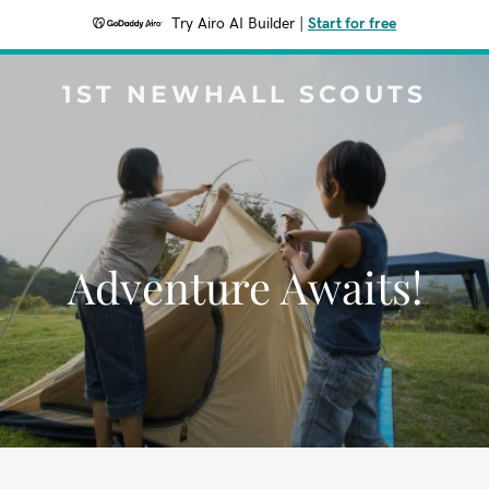
Try Airo AI Builder
|
Start for free
1ST NEWHALL SCOUTS
Adventure Awaits!