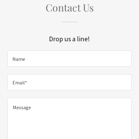
Contact Us
Drop us a line!
Name
Email*